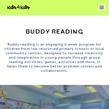
BUDDY READING
Buddy reading is an engaging 6 week program for
children from low-resourced primary schools or local
community centres, designed to increase creativity
and imagination in young people through group
reading activities, games, activities and more, it
helps them to become better problem solvers and
collaborators.