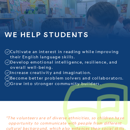
WE HELP STUDENTS
Cultivate an interest in reading while improving
their English language skills.
Develop emotional intelligence, resilience, and
overall well-being.
Increase creativity and imagination.
Become better problem solvers and collaborators.
Grow into stronger community builders.
“The volunteers are of diverse ethnicities, so children have
opportunity to communicate with people from different
cultural background, which also enhances their social skills