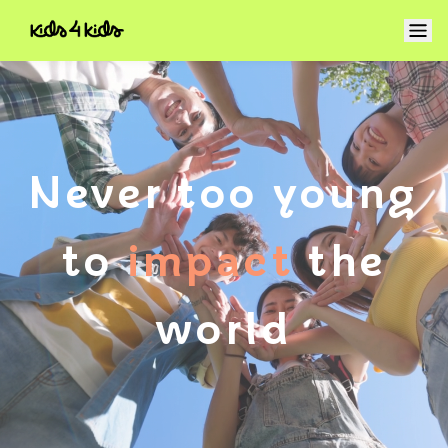
Never too young
to
impact
the
world